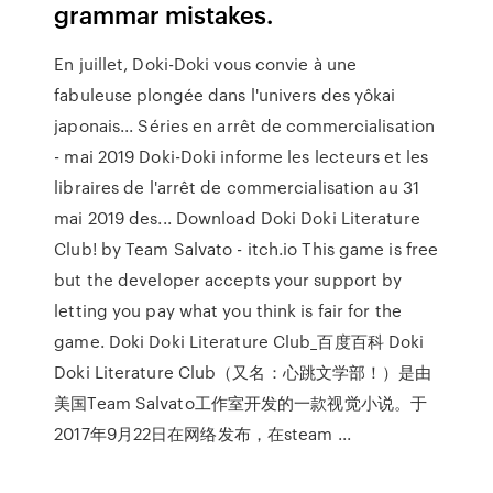
grammar mistakes.
En juillet, Doki-Doki vous convie à une
fabuleuse plongée dans l'univers des yôkai
japonais... Séries en arrêt de commercialisation
- mai 2019 Doki-Doki informe les lecteurs et les
libraires de l'arrêt de commercialisation au 31
mai 2019 des... Download Doki Doki Literature
Club! by Team Salvato - itch.io This game is free
but the developer accepts your support by
letting you pay what you think is fair for the
game. Doki Doki Literature Club_百度百科 Doki
Doki Literature Club（又名：心跳文学部！）是由
美国Team Salvato工作室开发的一款视觉小说。于
2017年9月22日在网络发布，在steam ...