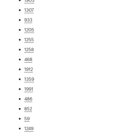
1307
933
1205
1255
1258
468
1912
1359
1991
486
852
59
1249