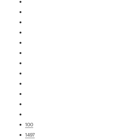
100
1497