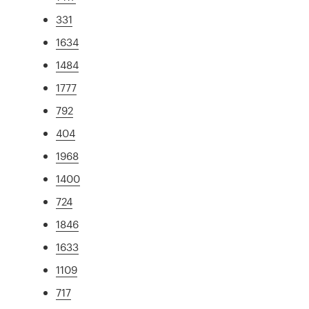
331
1634
1484
1777
792
404
1968
1400
724
1846
1633
1109
717