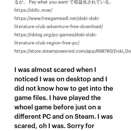
るが、 Pay what you want で収益化されている。
https://ddlc.moe/
https://www.freegamesdl.net/doki-doki-
literature-club-adventure-free-download/
https://nblog.org/pc-games/doki-doki-
literature-club-region-free-pc/
https://store.steampowered.com/app/698780/Doki_Dok
I was almost scared when I
noticed I was on desktop and I
did not know how to get into the
game files. I have played the
whoel game before just on a
different PC and on Steam. I was
scared, oh I was. Sorry for