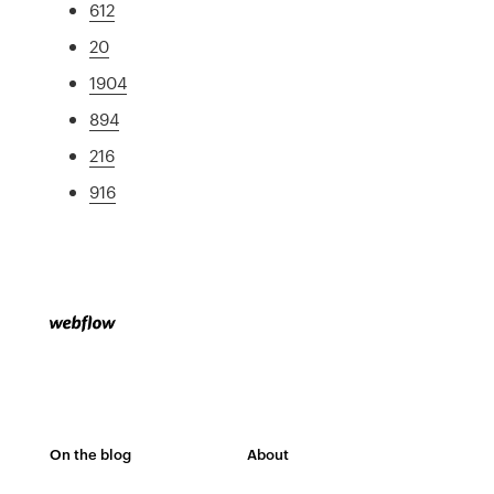
612
20
1904
894
216
916
On the blog
About