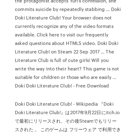
the protagonist accepts Yuri's confession, she
commits suicide by repeatedly stabbing ... Doki
Doki Literature Club! Your browser does not
currently recognize any of the video formats
available. Click here to visit our frequently
asked questions about HTML5 video. Doki Doki
Literature Club! on Steam 22 Sep 2017 ... The
Literature Club is full of cute girls! Will you
write the way into their heart? This game is not
suitable for children or those who are easily ...
Doki Doki Literature Club! - Free Download
Doki Doki Literature Club! - Wikipedia 『Doki
Doki Literature Club!』は2017年9月22日にitch.io
で最初にリリースされ、その後Steamでもリリー
スされた 。 このゲームは フリーウェア で利用でき