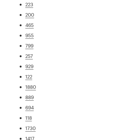
223
200
465
955
799
257
929
122
1880
889
694
118
1730
1417