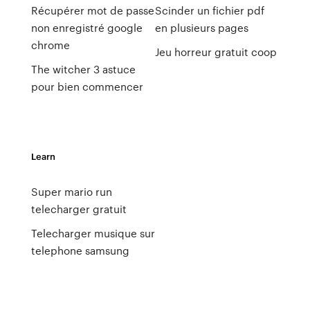
Récupérer mot de passe
Scinder un fichier pdf
non enregistré google
en plusieurs pages
chrome
Jeu horreur gratuit coop
The witcher 3 astuce
pour bien commencer
Learn
Super mario run
telecharger gratuit
Telecharger musique sur
telephone samsung