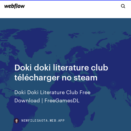
Doki doki literature club
télécharger no steam
Doki Doki Literature Club Free
Download | FreeGamesDL
NEWFILESAOTA.WEB.APP