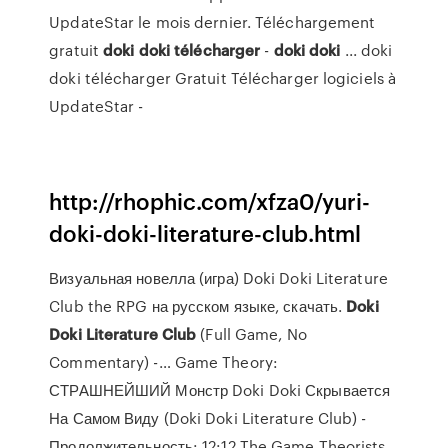
UpdateStar le mois dernier. Téléchargement
gratuit
doki
doki
télécharger
-
doki
doki
... doki
doki télécharger Gratuit Télécharger logiciels à
UpdateStar -
http://rhophic.com/xfza0/yuri-
doki-doki-literature-club.html
Визуальная новелла (игра) Doki Doki Literature
Club the RPG на русском языке, скачать.
Doki
Doki
Literature
Club
(Full Game, No
Commentary) -… Game Theory:
СТРАШНЕЙШИЙ Монстр Doki Doki Скрывается
На Самом Виду (Doki Doki Literature Club) -
Продолжительность: 12:12 The Game Theorists