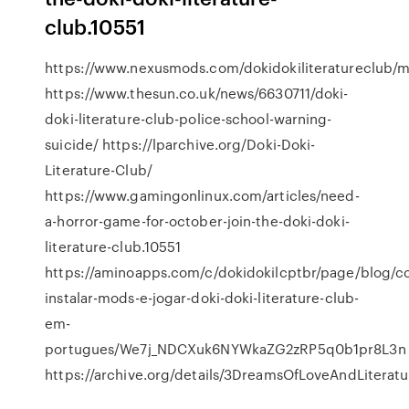
club.10551
https://www.nexusmods.com/dokidokiliteratureclub/
https://www.thesun.co.uk/news/6630711/doki-
doki-literature-club-police-school-warning-
suicide/ https://lparchive.org/Doki-Doki-
Literature-Club/
https://www.gamingonlinux.com/articles/need-
a-horror-game-for-october-join-the-doki-doki-
literature-club.10551
https://aminoapps.com/c/dokidokilcptbr/page/blog/c
instalar-mods-e-jogar-doki-doki-literature-club-
em-
portugues/We7j_NDCXuk6NYWkaZG2zRP5q0b1pr8L3n
https://archive.org/details/3DreamsOfLoveAndLiteratu