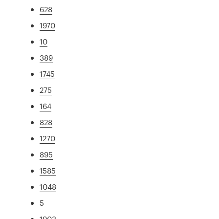
628
1970
10
389
1745
275
164
828
1270
895
1585
1048
5
1903