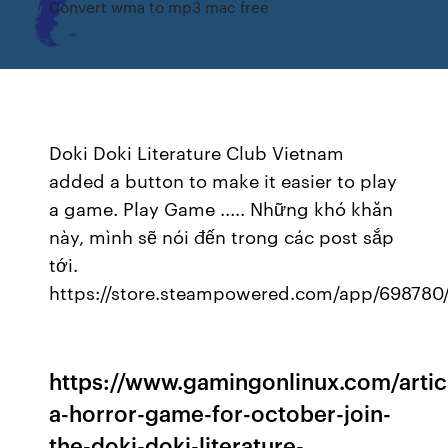
Convert wma to mp3 mac free
Doki Doki Literature Club Vietnam
added a button to make it easier to play
a game. Play Game ..... Những khó khăn
này, mình sẽ nói đến trong các post sắp
tới.
https://store.steampowered.com/app/698780/
https://www.gamingonlinux.com/artic
a-horror-game-for-october-join-
the-doki-doki-literature-