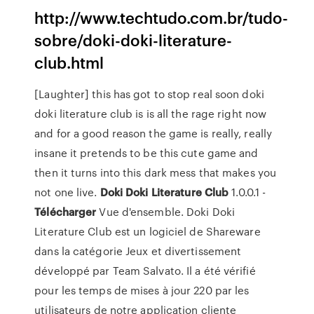
http://www.techtudo.com.br/tudo-
sobre/doki-doki-literature-
club.html
[Laughter] this has got to stop real soon doki
doki literature club is is all the rage right now
and for a good reason the game is really, really
insane it pretends to be this cute game and
then it turns into this dark mess that makes you
not one live.
Doki
Doki
Literature
Club
1.0.0.1 -
Télécharger
Vue d'ensemble. Doki Doki
Literature Club est un logiciel de Shareware
dans la catégorie Jeux et divertissement
développé par Team Salvato. Il a été vérifié
pour les temps de mises à jour 220 par les
utilisateurs de notre application cliente