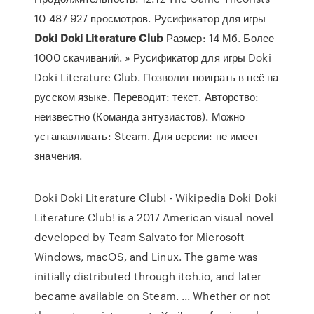
10 487 927 просмотров. Русификатор для игры
Doki
Doki
Literature
Club
Размер: 14 Мб. Более
1000 скачиваний. » Русификатор для игры Doki
Doki Literature Club. Позволит поиграть в неё на
русском языке. Переводит: текст. Авторство:
неизвестно (Команда энтузиастов). Можно
устанавливать: Steam. Для версии: не имеет
значения.
Doki Doki Literature Club! - Wikipedia Doki Doki
Literature Club! is a 2017 American visual novel
developed by Team Salvato for Microsoft
Windows, macOS, and Linux. The game was
initially distributed through itch.io, and later
became available on Steam. ... Whether or not